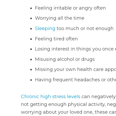
Feeling irritable or angry often
Worrying all the time
Sleeping
too much or not enough
Feeling tired often
Losing interest in things you once
Misusing alcohol or drugs
Missing your own health care app
Having frequent headaches or oth
Chronic high stress levels
can negatively 
not getting enough physical activity, neg
worrying about your loved one, these can 