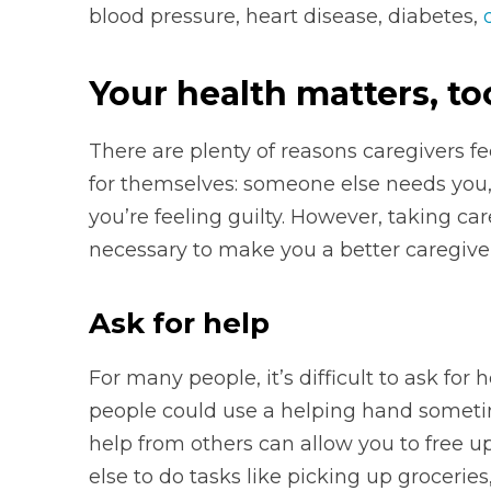
blood pressure, heart disease, diabetes,
Your health matters, to
There are plenty of reasons caregivers 
for themselves: someone else needs you, 
you’re feeling guilty. However, taking ca
necessary to make you a better caregiver
Ask for help
For many people, it’s difficult to ask for
people could use a helping hand someti
help from others can allow you to free u
else to do tasks like picking up groceries