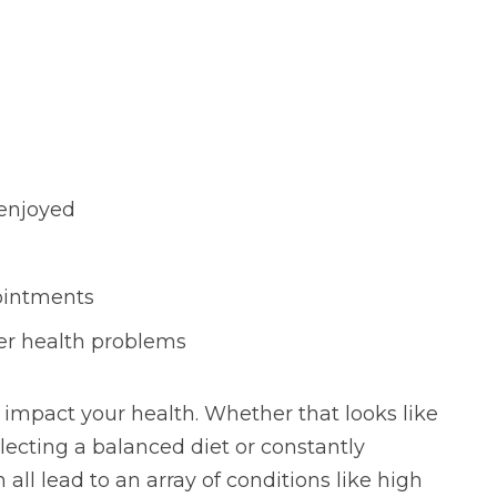
 enjoyed
ointments
er health problems
impact your health. Whether that looks like
lecting a balanced diet or constantly
all lead to an array of conditions like high