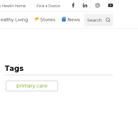
y Health Home
Find a Doctor
ealthy Living
Stories
News
Search
Tags
primary care