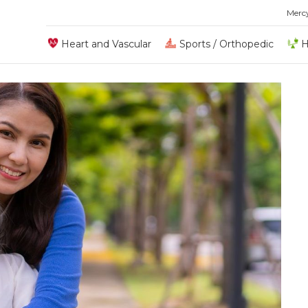
Merc
Heart and Vascular
Sports / Orthopedic
H