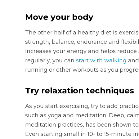
Move your body
The other half of a healthy diet is exerc
strength, balance, endurance and flexibili
increases your energy and helps reduce s
regularly, you can
start with walking
and 
running or other workouts as you progre
Try relaxation techniques
As you start exercising, try to add prac
such as yoga and meditation. Deep, calm
meditation practices, has been shown to
Even starting small in 10- to 15-minute 