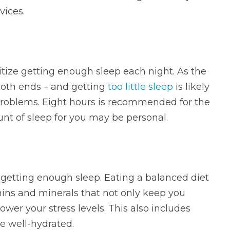
vices.
tize getting enough sleep each night. As the
both ends – and getting
too little sleep
is likely
 problems. Eight hours is recommended for the
unt of sleep for you may be personal.
s getting enough sleep. Eating a balanced diet
ins and minerals that not only keep you
ower your stress levels. This also includes
re well-hydrated.