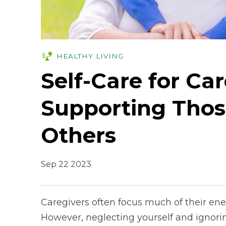
HEALTHY LIVING
Self-Care for Car
Supporting Thos
Others
Sep 22 2023
Caregivers often focus much of their ene
However, neglecting yourself and ignori