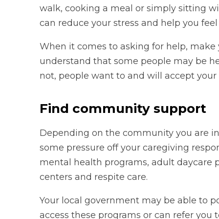
walk, cooking a meal or simply sitting 
can reduce your stress and help you feel 
When it comes to asking for help, make y
understand that some people may be hes
not, people want to and will accept your 
Find community support
Depending on the community you are in,
some pressure off your caregiving respon
mental health programs, adult daycare
centers and respite care.
Your local government may be able to poi
access these programs or can refer you t