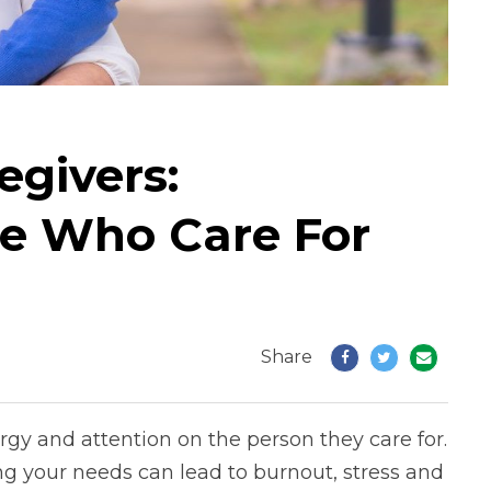
egivers:
e Who Care For
Share
rgy and attention on the person they care for.
ng your needs can lead to burnout, stress and