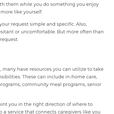
with them while you do something you enjoy
more like yourself.
our request simple and specific. Also,
itant or uncomfortable. But more often than
request.
 many have resources you can utilize to take
sibilities. These can include in-home care,
 programs, community meal programs, senior
nt you in the right direction of where to
o a service that connects caregivers like you