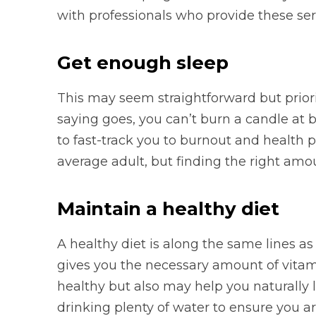
with professionals who provide these ser
Get enough sleep
This may seem straightforward but priori
saying goes, you can’t burn a candle at 
to fast-track you to burnout and health
average adult, but finding the right amo
Maintain a healthy diet
A healthy diet is along the same lines a
gives you the necessary amount of vitam
healthy but also may help you naturally l
drinking plenty of water to ensure you a