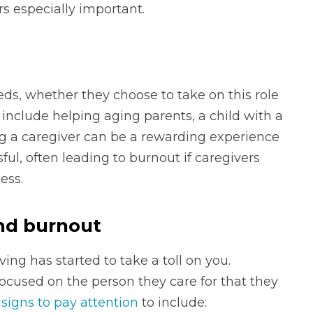
rs especially important.
eds, whether they choose to take on this role
an include helping aging parents, a child with a
eing a caregiver can be a rewarding experience
ful, often leading to burnout if caregivers
ess.
and burnout
ng has started to take a toll on you.
focused on the person they care for that they
e
signs to pay attention
to include: