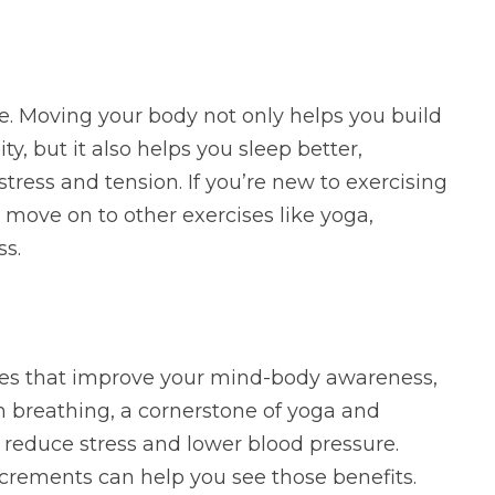
ise. Moving your body not only helps you build
ty, but it also helps you sleep better,
tress and tension. If you’re new to exercising
move on to other exercises like yoga,
ss.
tices that improve your mind-body awareness,
 breathing, a cornerstone of yoga and
 reduce stress and lower blood pressure.
increments can help you see those benefits.