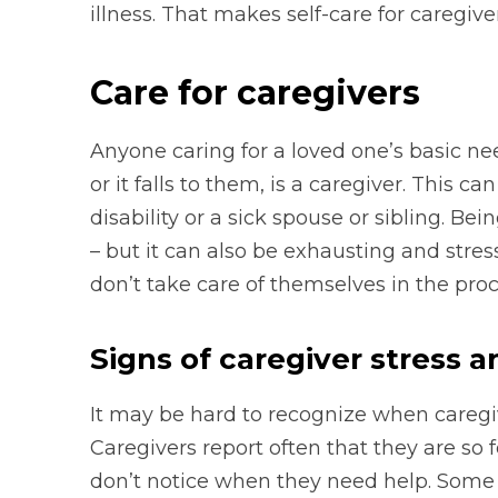
illness. That makes self-care for caregive
Care for caregivers
Anyone caring for a loved one’s basic ne
or it falls to them, is a caregiver. This c
disability or a sick spouse or sibling. B
– but it can also be exhausting and stress
don’t take care of themselves in the proc
Signs of caregiver stress 
It may be hard to recognize when caregivi
Caregivers report often that they are so 
don’t notice when they need help. Som