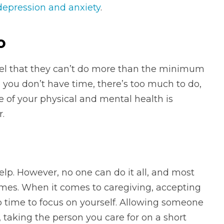
depression and anxiety
.
o
feel that they can’t do more than the minimum
you don’t have time, there’s too much to do,
re of your physical and mental health is
.
 help. However, no one can do it all, and most
mes. When it comes to caregiving, accepting
p time to focus on yourself. Allowing someone
, taking the person you care for on a short