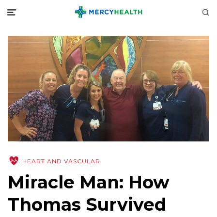
HEART AND VASCULAR
Miracle Man: How
Thomas Survived