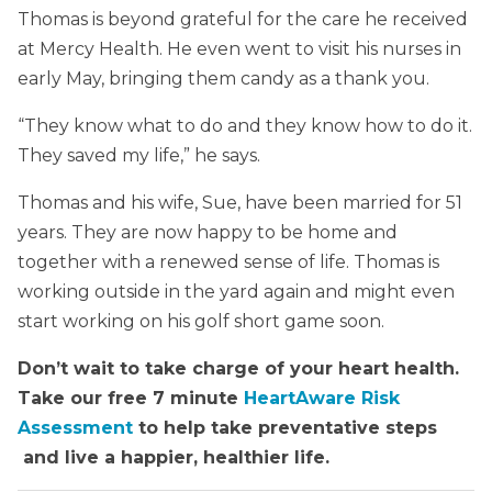
Thomas is beyond grateful for the care he received
at Mercy Health. He even went to visit his nurses in
early May, bringing them candy as a thank you.
“They know what to do and they know how to do it.
They saved my life,” he says.
Thomas and his wife, Sue, have been married for 51
years. They are now happy to be home and
together with a renewed sense of life. Thomas is
working outside in the yard again and might even
start working on his golf short game soon.
Don’t wait to take charge of your heart health.
Take our free 7 minute
HeartAware Risk
Assessment
to help take preventative steps
and live a happier, healthier life.