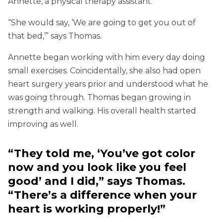
Annette, a physical therapy assistant.
“She would say, ‘We are going to get you out of
that bed,’” says Thomas.
Annette began working with him every day doing
small exercises. Coincidentally, she also had open
heart surgery years prior and understood what he
was going through. Thomas began growing in
strength and walking. His overall health started
improving as well.
“They told me, ‘You’ve got color
now and you look like you feel
good’ and I did,” says Thomas.
“There’s a difference when your
heart is working properly!”