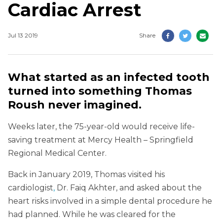
Cardiac Arrest
Jul 13 2019
Share
What started as an infected tooth
turned into something Thomas
Roush never imagined.
Weeks later, the 75-year-old would receive life-
saving treatment at Mercy Health – Springfield
Regional Medical Center.
Back in January 2019, Thomas visited his
cardiologist
,
Dr. Faiq Akhter, and asked about the
heart risks involved in a simple dental procedure he
had planned. While he was cleared for the