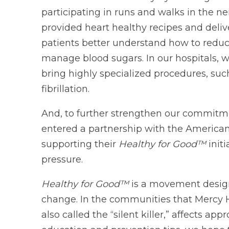
participating in runs and walks in the n
provided heart healthy recipes and deliv
patients better understand how to reduce
manage blood sugars. In our hospitals, w
bring highly specialized procedures, suc
fibrillation.
And, to further strengthen our commitm
entered a partnership with the American
supporting their
Healthy for Good™
init
pressure.
Healthy for Good™
is a movement designe
change. In the communities that Mercy H
also called the “silent killer,” affects a