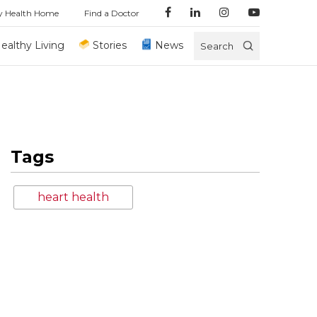
y Health Home
Find a Doctor
ealthy Living
Stories
News
Search
Tags
heart health