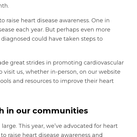
nth.
to raise heart disease awareness. One in
isease each year. But perhaps even more
e diagnosed could have taken steps to
ade great strides in promoting cardiovascular
o visit us, whether in-person, on our website
tools and resources to improve their heart
th in our communities
large. This year, we’ve advocated for heart
to raise heart disease awareness and