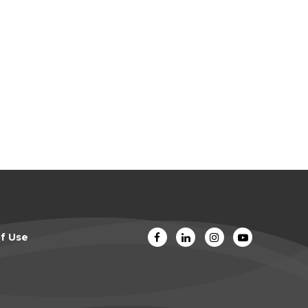
f Use