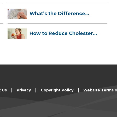
What’s the Difference
Between a Hea...
How to Reduce Cholesterol
Naturally
t Us
Privacy
Copyright Policy
Website Terms o