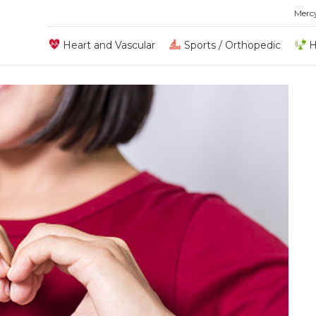
Merc
Heart and Vascular
Sports / Orthopedic
H