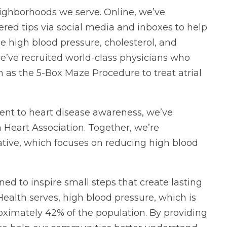
eighborhoods we serve. Online, we’ve
ered tips via social media and inboxes to help
 high blood pressure, cholesterol, and
e’ve recruited world-class physicians who
h as the 5-Box Maze Procedure to treat atrial
ent to heart disease awareness, we’ve
 Heart Association. Together, we’re
iative, which focuses on reducing high blood
d to inspire small steps that create lasting
ealth serves, high blood pressure, which is
pproximately 42% of the population. By providing