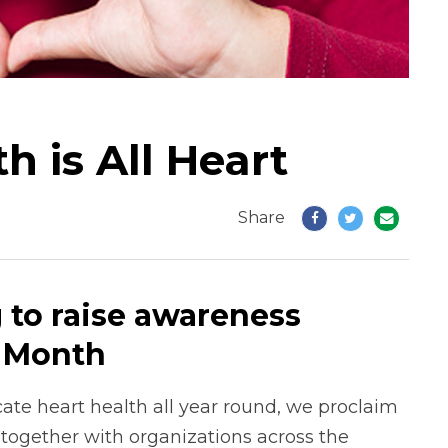
 is All Heart
Share
 to raise awareness
t Month
cate heart health all year round, we proclaim
 together with organizations across the