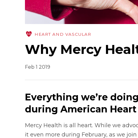
HEART AND VASCULAR
Why Mercy Health
Feb 1 2019
Everything we’re doing
during American Hear
Mercy Health is all heart. While we advo
it even more during February, as we join