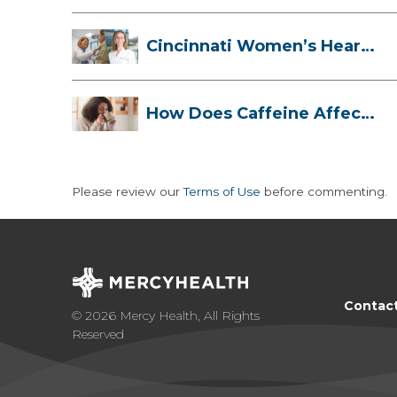
Cincinnati Women’s Heart
Health Cli...
How Does Caffeine Affect
Your Heart...
Please review our
Terms of Use
before commenting.
Contac
© 2026 Mercy Health, All Rights
Reserved