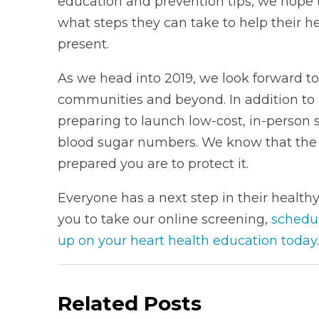
education and prevention tips, we hope
what steps they can take to help their 
present.
As we head into 2019, we look forward to
communities and beyond. In addition to 
preparing to launch low-cost, in-person
blood sugar numbers. We know that the 
prepared you are to protect it.
Everyone has a next step in their health
you to take our online screening,
schedu
up on your heart health education today
.
Related Posts