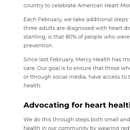
country to celebrate American Heart Mo
Each February, we take additional steps 
three adults are diagnosed with heart d
startling, is that 80% of people who wer
prevention.
Since last February, Mercy Health has m
care. Our goal is to ensure that those wh
or through social media, have access to 
health.
Advocating for heart heal
We do this through steps both small and 
health in our community by wearing red 