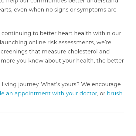
 to help our communities better understand
hearts, even when no signs or symptoms are
 continuing to better heart health within our
launching online risk assessments, we’re
 screenings that measure cholesterol and
more you know about your health, the better
y living journey. What’s yours? We encourage
le an appointment with your doctor
, or
brush