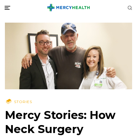
STORIES
Mercy Stories: How
Neck Surgery