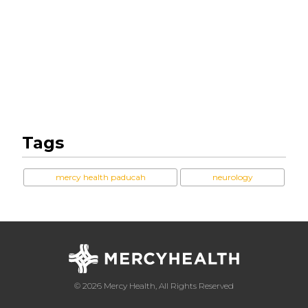
Tags
mercy health paducah
neurology
© 2026 Mercy Health, All Rights Reserved