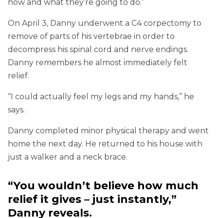
how and what they’re going to do.”
On April 3, Danny underwent a C4 corpectomy to
remove of parts of his vertebrae in order to
decompress his spinal cord and nerve endings.
Danny remembers he almost immediately felt
relief.
“I could actually feel my legs and my hands,” he
says.
Danny completed minor physical therapy and went
home the next day. He returned to his house with
just a walker and a neck brace.
“You wouldn’t believe how much
relief it gives – just instantly,”
Danny reveals.