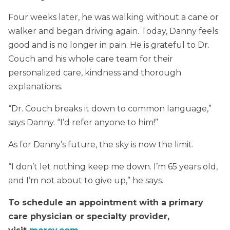
Four weeks later, he was walking without a cane or
walker and began driving again. Today, Danny feels
good and is no longer in pain. He is grateful to Dr.
Couch and his whole care team for their
personalized care, kindness and thorough
explanations.
“Dr. Couch breaks it down to common language,”
says Danny. “I’d refer anyone to him!”
As for Danny’s future, the sky is now the limit.
“I don’t let nothing keep me down. I’m 65 years old,
and I’m not about to give up,” he says.
To schedule an appointment with a primary
care physician or specialty provider,