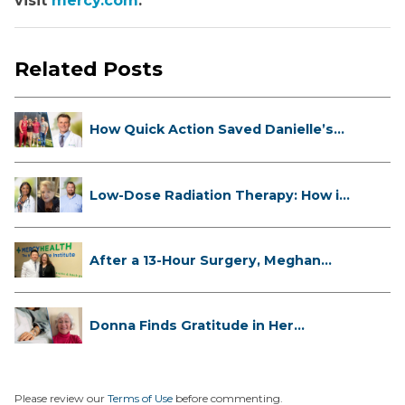
visit
mercy.com
.
Related Posts
How Quick Action Saved Danielle’s
L...
Low-Dose Radiation Therapy: How it
...
After a 13-Hour Surgery, Meghan
Has...
Donna Finds Gratitude in Her
Unexpe...
Please review our
Terms of Use
before commenting.