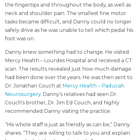
the fingertips and throughout the body, as well as
neck and shoulder pain. The smallest fine motor
tasks became difficult, and Danny could no longer
safely drive as he was unable to tell which pedal his
foot was on.
Danny knew something had to change. He visited
Mercy Health – Lourdes Hospital and received a CT
scan. The results revealed just how much damage
had been done over the years. He was then sent to
Dr. Jonathan Couch at
Mercy Health – Paducah
Neurosurgery
. Danny’s relatives had seen Dr.
Couch’s brother, Dr. Jim Ed Couch, and highly
recommended Danny visiting the practice.
“His whole staff is just as friendly as can be,” Danny
shares. “They are willing to talk to you and explain