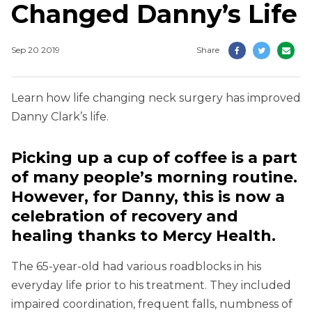
Changed Danny’s Life
Sep 20 2019
Share
Learn how life changing neck surgery has improved
Danny Clark’s life.
Picking up a cup of coffee is a part
of many people’s morning routine.
However, for Danny, this is now a
celebration of recovery and
healing thanks to Mercy Health.
The 65-year-old had various roadblocks in his
everyday life prior to his treatment. They included
impaired coordination, frequent falls, numbness of