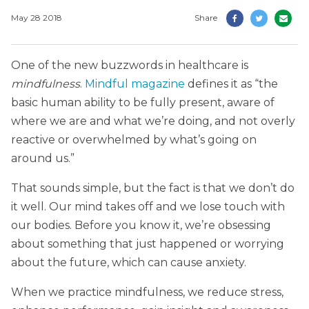
May 28 2018
Share
One of the new buzzwords in healthcare is
mindfulness
.
Mindful magazine
defines it as “the
basic human ability to be fully present, aware of
where we are and what we’re doing, and not overly
reactive or overwhelmed by what’s going on
around us.”
That sounds simple, but the fact is that we don’t do
it well. Our mind takes off and we lose touch with
our bodies. Before you know it, we’re obsessing
about something that just happened or worrying
about the future, which can cause anxiety.
When we practice mindfulness, we reduce stress,