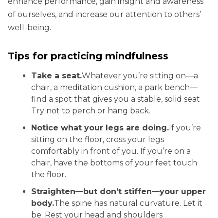
enhance performance, gain insight and awareness
of ourselves, and increase our attention to others’
well-being.
Tips for practicing mindfulness
Take a seat.
Whatever you’re sitting on—a
chair, a meditation cushion, a park bench—
find a spot that gives you a stable, solid seat
Try not to perch or hang back.
Notice what your legs are doing.
If you’re
sitting on the floor, cross your legs
comfortably in front of you. If you’re on a
chair, have the bottoms of your feet touch
the floor.
Straighten—but don’t stiffen—your upper
body.
The spine has natural curvature. Let it
be. Rest your head and shoulders