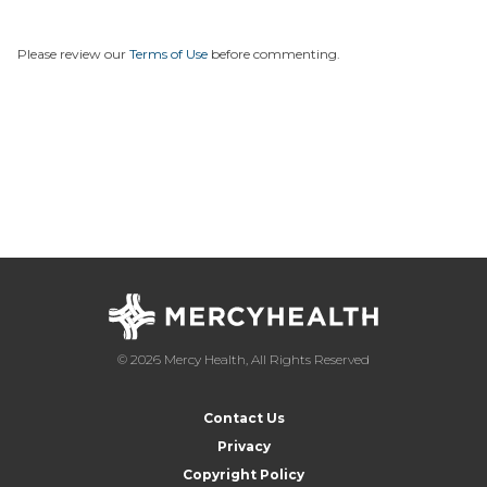
Please review our
Terms of Use
before commenting.
© 2026 Mercy Health, All Rights Reserved
Contact Us
Privacy
Copyright Policy