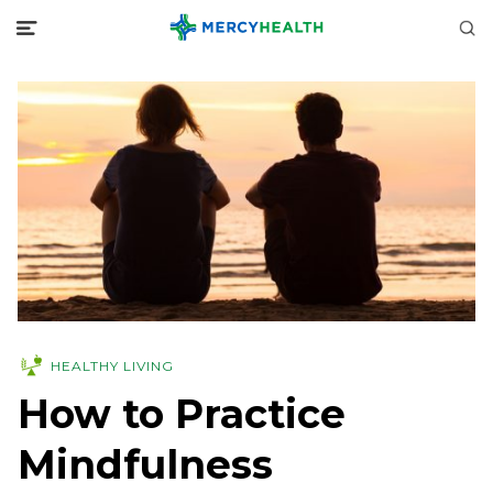
HEALTHY LIVING
How to Practice
Mindfulness