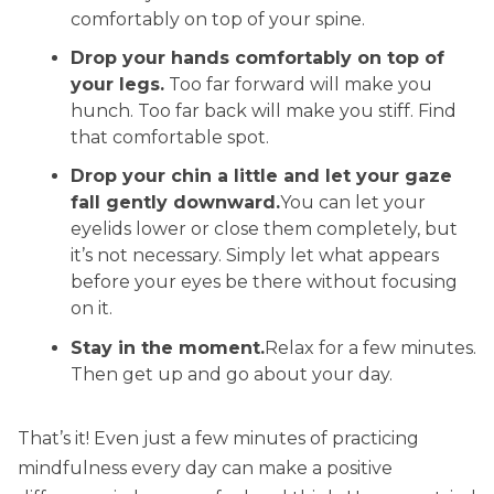
comfortably on top of your spine.
Drop
your hands comfortably on top of
your legs.
Too far forward will make you
hunch. Too far back will make you stiff. Find
that comfortable spot.
Drop your chin a little and let your gaze
fall gently downward.
You can let your
eyelids lower or close them completely, but
it’s not necessary. Simply let what appears
before your eyes be there without focusing
on it.
Stay in the moment.
Relax for a few minutes.
Then get up and go about your day.
That’s it! Even just a few minutes of practicing
mindfulness every day can make a positive