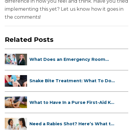
difference in how you feel and think. Have you tried
implementing this yet? Let us know how it goes in
the comments!
Related Posts
What Does an Emergency Room
Doctor ...
Snake Bite Treatment: What To Do
If...
What to Have In a Purse First-Aid K...
Need a Rabies Shot? Here’s What to
...