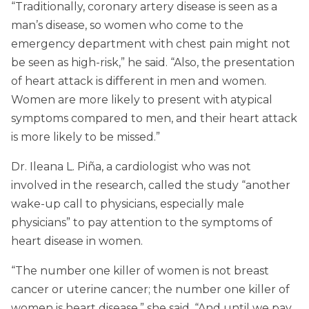
“Traditionally, coronary artery disease is seen as a
man’s disease, so women who come to the
emergency department with chest pain might not
be seen as high-risk,” he said. “Also, the presentation
of heart attack is different in men and women.
Women are more likely to present with atypical
symptoms compared to men, and their heart attack
is more likely to be missed.”
Dr. Ileana L. Piña, a cardiologist who was not
involved in the research, called the study “another
wake-up call to physicians, especially male
physicians” to pay attention to the symptoms of
heart disease in women.
“The number one killer of women is not breast
cancer or uterine cancer; the number one killer of
women is heart disease,” she said. “And until we pay