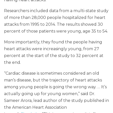
Researchers included data from a multi-state study
of more than 28,000 people hospitalized for heart
attacks from 1995 to 2014. The results showed 30
percent of those patients were young, age 35 to 54.
More importantly, they found the people having
heart attacks were increasingly young, from 27
percent at the start of the study to 32 percent at
the end.
“Cardiac disease is sometimes considered an old
man’s disease, but the trajectory of heart attacks
among young people is going the wrong way. … It’s
actually going up for young women,” said Dr.
Sameer Arora, lead author of the study published in
the American Heart Association