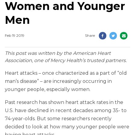
Women and Younger
Men
Feb 19 2019
Share
This post was written by the American Heart
Association, one of Mercy Health’s trusted partners.
Heart attacks – once characterized as a part of “old
man’s disease” – are increasingly occurring in
younger people, especially women.
Past research has shown heart attack rates in the
U.S. have declined in recent decades among 35- to
74-year-olds. But some researchers recently
decided to look at how many younger people were
having heart attacks.