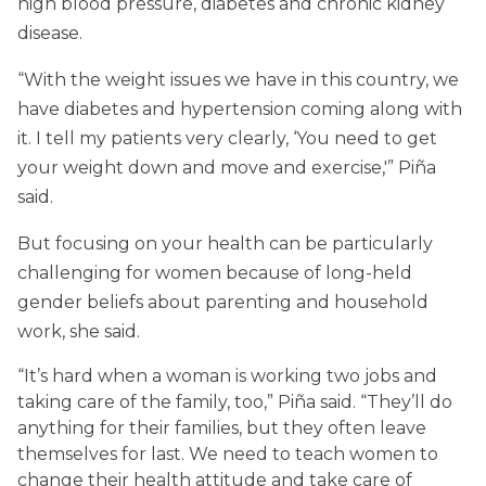
high blood pressure, diabetes and chronic kidney
disease.
“With the weight issues we have in this country, we
have diabetes and hypertension coming along with
it. I tell my patients very clearly, ‘You need to get
your weight down and move and exercise,'” Piña
said.
But focusing on your health can be particularly
challenging for women because of long-held
gender beliefs about parenting and household
work, she said.
“It’s hard when a woman is working two jobs and
taking care of the family, too,” Piña said. “They’ll do
anything for their families, but they often leave
themselves for last. We need to teach women to
change their health attitude and take care of