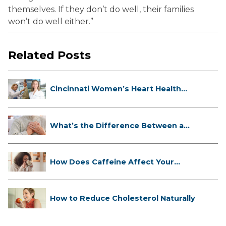
themselves. If they don’t do well, their families
won’t do well either.”
Related Posts
Cincinnati Women’s Heart Health
Cli...
What’s the Difference Between a
Hea...
How Does Caffeine Affect Your
Heart...
How to Reduce Cholesterol Naturally