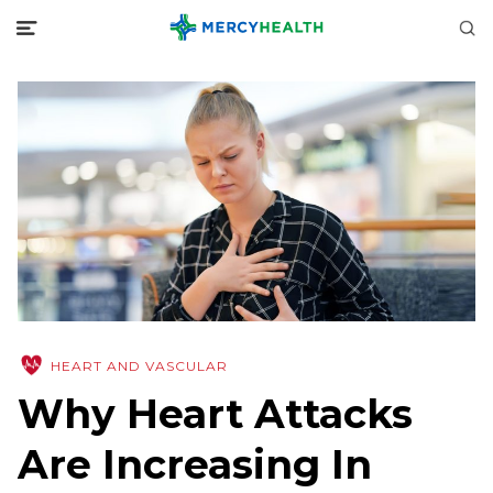
HEART AND VASCULAR
Why Heart Attacks
Are Increasing In