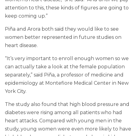
attention to this, these kinds of figures are going to
keep coming up.”
Piña and Arora both said they would like to see
women better represented in future studies on
heart disease.
“It’s very important to enroll enough women so we
can actually take a look at the female population
separately,” said Piña, a professor of medicine and
epidemiology at Montefiore Medical Center in New
York City.
The study also found that high blood pressure and
diabetes were rising among all patients who had
heart attacks. Compared with young men in the
study, young women were even more likely to have