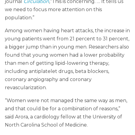
journal
Circulation
,
“This is concerning. … It tells us
we need to focus more attention on this
population.”
Among women having heart attacks, the increase in
young patients went from 21 percent to 31 percent,
a bigger jump than in young men. Researchers also
found that young women had a lower probability
than men of getting lipid-lowering therapy,
including antiplatelet drugs, beta blockers,
coronary angiography and coronary
revascularization.
“Women were not managed the same way as men,
and that could be for a combination of reasons,”
said Arora, a cardiology fellow at the University of
North Carolina School of Medicine.