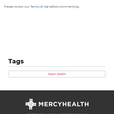
Please review our
Terms of Use
before commenting.
Tags
heart health