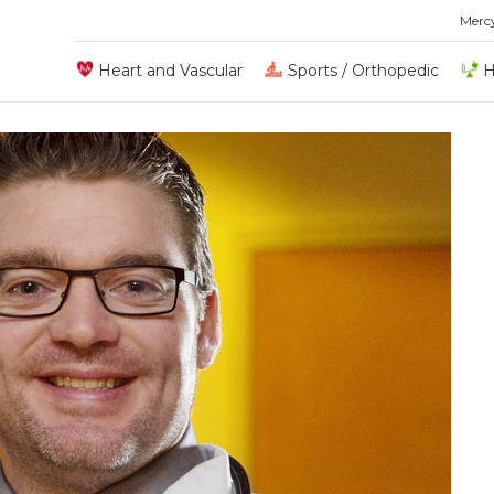
Merc
Heart and Vascular
Sports / Orthopedic
H