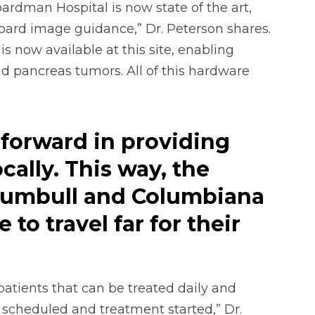
oardman Hospital is now state of the art,
ard image guidance,” Dr. Peterson shares.
 now available at this site, enabling
nd pancreas tumors. All of this hardware
p forward in providing
cally. This way, the
rumbull and Columbiana
to travel far for their
atients that can be treated daily and
 scheduled and treatment started,” Dr.