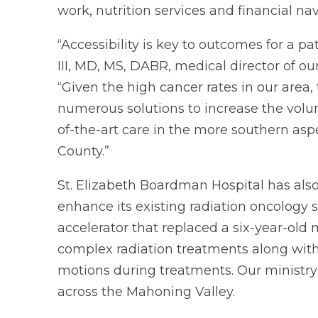
work, nutrition services and financial nav
“Accessibility is key to outcomes for a p
III, MD, MS, DABR, medical director of ou
“Given the high cancer rates in our area
numerous solutions to increase the volum
of-the-art care in the more southern asp
County.”
St. Elizabeth Boardman Hospital has als
enhance its existing radiation oncology 
accelerator that replaced a six-year-old
complex radiation treatments along with 
motions during treatments. Our ministry 
across the Mahoning Valley.