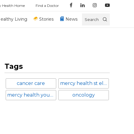
y Health Home
Find a Doctor
ealthy Living
Stories
News
Search
Tags
cancer care
mercy health st elizabeth boardman hospital
mercy health youngstown
oncology