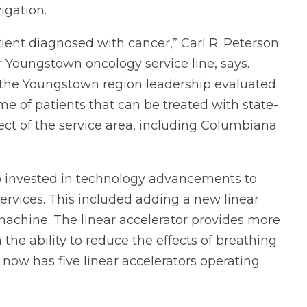
igation.
atient diagnosed with cancer,” Carl R. Peterson
r Youngstown oncology service line, says.
, the Youngstown region leadership evaluated
e of patients that can be treated with state-
ect of the service area, including Columbiana
o invested in technology advancements to
services. This included adding a new linear
 machine. The linear accelerator provides more
the ability to reduce the effects of breathing
now has five linear accelerators operating