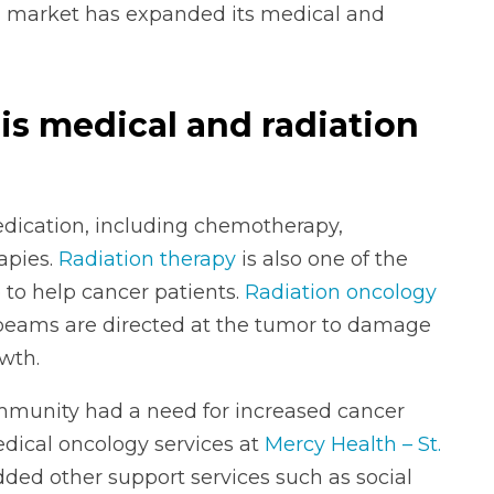
 market has expanded its medical and
s medical and radiation
dication, including chemotherapy,
apies.
Radiation therapy
is also one of the
 to help cancer patients.
Radiation oncology
n beams are directed at the tumor to damage
wth.
munity had a need for increased cancer
edical oncology services at
Mercy Health – St.
dded other support services such as social