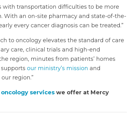
s with transportation difficulties to be more
ion. With an on-site pharmacy and state-of-the-
early every cancer diagnosis can be treated.”
h to oncology elevates the standard of care
ary care, clinical trials and high-end
the region, minutes from patients’ homes
s supports
our ministry’s mission
and
our region.”
 oncology services
we offer at Mercy