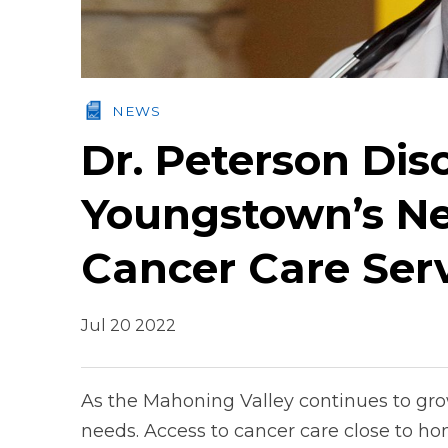
NEWS
Dr. Peterson Dis
Youngstown’s N
Cancer Care Ser
Jul 20 2022
As the Mahoning Valley continues to gro
needs. Access to cancer care close to ho