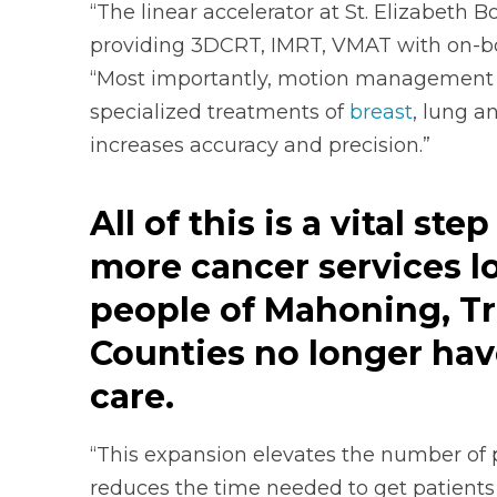
“The linear accelerator at St. Elizabeth B
providing 3DCRT, IMRT, VMAT with on-bo
“Most importantly, motion management is
specialized treatments of
breast
, lung a
increases accuracy and precision.”
All of this is a
vital ste
more cancer services lo
people of Mahoning, T
Counties no longer have 
care.
“This expansion elevates the number of p
reduces the time needed to get patients