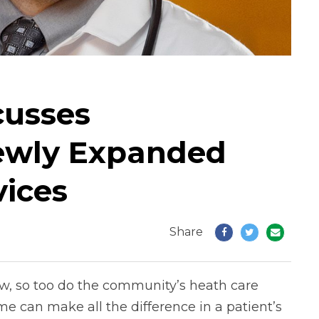
cusses
ewly Expanded
vices
Share
w, so too do the community’s heath care
me can make all the difference in a patient’s