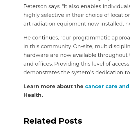
Peterson says. “It also enables individual
highly selective in their choice of locat
art radiation equipment now installed, n
He continues, “our programmatic approac
in this community. On-site, multidisciplin
hardware are now available throughout 
and offices. Providing this level of acces
demonstrates the system’s dedication to 
Learn more about the
cancer care and
Health.
Related Posts