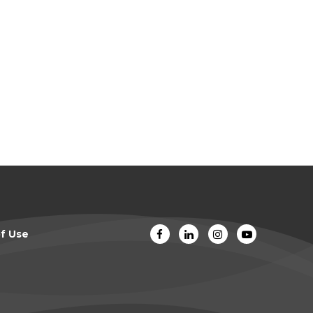
f Use