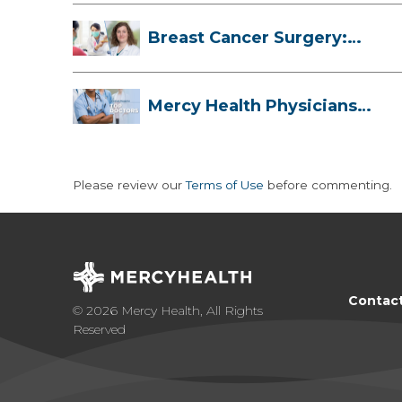
Breast Cancer Surgery:
Myths, Facts...
Mercy Health Physicians
are Among C...
Please review our
Terms of Use
before commenting.
Contac
© 2026 Mercy Health, All Rights
Reserved