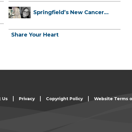
Springfield’s New Cancer
Treatment ...
Share Your Heart
t Us
Privacy
Copyright Policy
Website Terms o