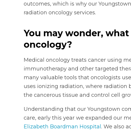
outcomes, which is why our Youngstown
radiation oncology services.
You may wonder, what i
oncology?
Medical oncology treats cancer using me
immunotherapy and other targeted ther
many valuable tools that oncologists use
uses ionizing radiation, where radiatio
the cancerous tissue and control cell gro
Understanding that our Youngstown com
care, early this year we expanded our m
Elizabeth Boardman Hospital
. We also a