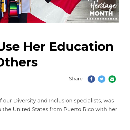
 Use Her Education
Others
Share
our Diversity and Inclusion specialists, was
the United States from Puerto Rico with her