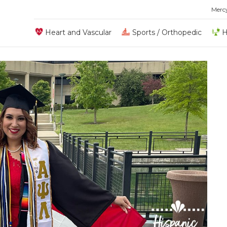
Merc
Heart and Vascular
Sports / Orthopedic
H