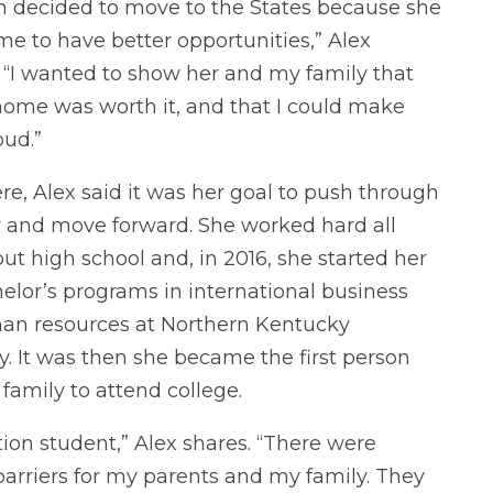
decided to move to the States because she
e to have better opportunities,” Alex
. “I wanted to show her and my family that
home was worth it, and that I could make
ud.”
re, Alex said it was her goal to push through
y and move forward. She worked hard all
ut high school and, in 2016, she started her
elor’s programs in international business
n resources at Northern Kentucky
y. It was then she became the first person
family to attend college.
ation student,” Alex shares. “There were
barriers for my parents and my family. They