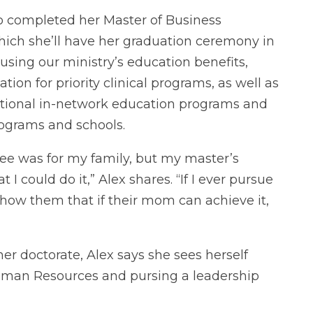
so completed her Master of Business
hich she’ll have her graduation ceremony in
ing our ministry’s education benefits,
tion for priority clinical programs, as well as
ditional in-network education programs and
ograms and schools.
ree was for my family, but my master’s
I could do it,” Alex shares. “If I ever pursue
 show them that if their mom can achieve it,
her doctorate, Alex says she sees herself
Human Resources and pursing a leadership