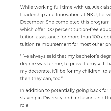
While working full time with us, Alex al
Leadership and Innovation at NKU, for w
December. She completed this program us
which offer 100 percent tuition-free educa
tuition assistance for more than 100 ad
tuition reimbursement for most other pr
“I’ve always said that my bachelor’s deg
degree was for me, to prove to myself that 
my doctorate, it’ll be for my children, to
then they can, too.”
In addition to potentially going back for 
staying in Diversity and Inclusion and 
role.