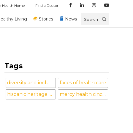
y Health Home
Find a Doctor
ealthy Living
Stories
News
Search
Tags
diversity and inclusion
faces of health care
hispanic heritage month
mercy health cincinnati