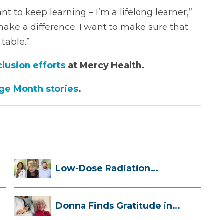
t to keep learning – I’m a lifelong learner,”
 make a difference. I want to make sure that
table.”
clusion efforts
at Mercy Health.
age Month stories
.
Low-Dose Radiation
Therapy: How it ...
Donna Finds Gratitude in
Her Unexpe...