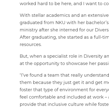
worked hard to be here, and I want to co
With stellar academics and an extensive li
graduated from NKU with her bachelor’s i
ministry after she interned for our Diver
After graduating, she started as a full-t
resources.
But, when a specialist role in Diversity
at the opportunity to showcase her passi
“I’ve found a team that really understan
them because they just get it and get me,
foster that type of environment for ever
feel comfortable and included at work –
provide that inclusive culture while foste