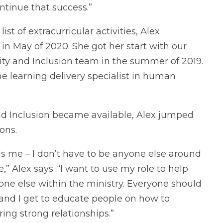
ntinue that success.”
st of extracurricular activities, Alex
n May of 2020. She got her start with our
sity and Inclusion team in the summer of 2019.
ime learning delivery specialist in human
 and Inclusion became available, Alex jumped
ons.
ds me – I don’t have to be anyone else around
” Alex says. “I want to use my role to help
yone else within the ministry. Everyone should
 and I get to educate people on how to
ring strong relationships.”