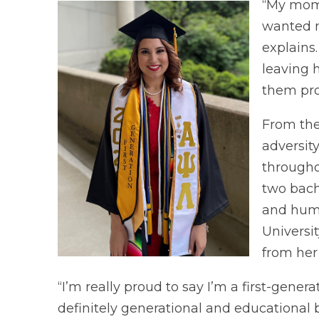
“My mom 
wanted m
explains
leaving 
them pro
From the
adversit
througho
two bach
and huma
Universit
from her 
“I’m really proud to say I’m a first-gener
definitely generational and educational 