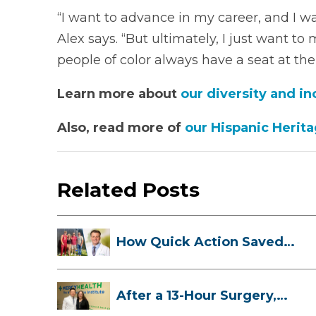
“I want to advance in my career, and I wan
Alex says. “But ultimately, I just want to
people of color always have a seat at the 
Learn more about
our diversity and in
Also, read more of
our Hispanic Herit
Related Posts
How Quick Action Saved
Danielle’s L...
After a 13-Hour Surgery,
Meghan Has...