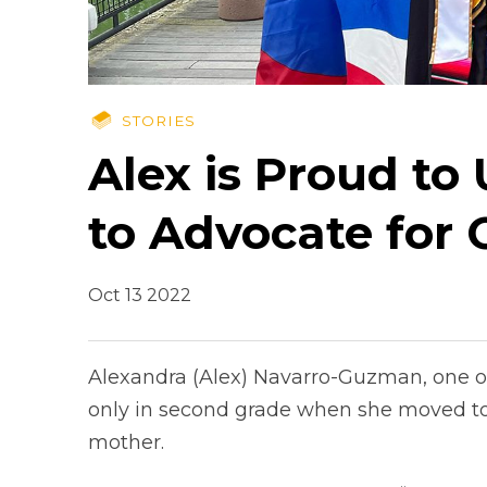
STORIES
Alex is Proud to
to Advocate for 
Oct 13 2022
Alexandra (Alex) Navarro-Guzman, one of 
only in second grade when she moved to 
mother.