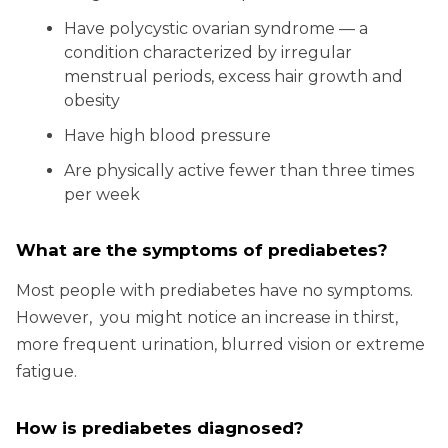
Have polycystic ovarian syndrome — a
condition characterized by irregular
menstrual periods, excess hair growth and
obesity
Have high blood pressure
Are physically active fewer than three times
per week
What are the symptoms of prediabetes?
Most people with prediabetes have no symptoms.
However, you might notice an increase in thirst,
more frequent urination, blurred vision or extreme
fatigue.
How is prediabetes diagnosed?