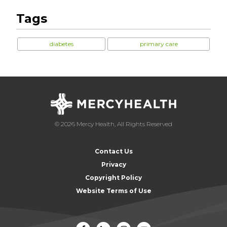
Tags
diabetes
primary care
© 2026 Mercy Health, All Rights Reserved
Contact Us
Privacy
Copyright Policy
Website Terms of Use