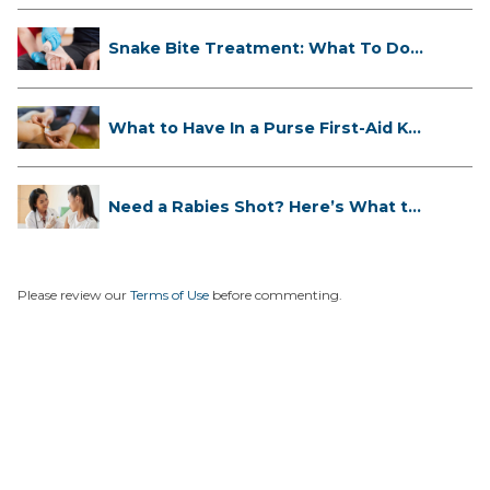
Snake Bite Treatment: What To Do
If...
What to Have In a Purse First-Aid K...
Need a Rabies Shot? Here’s What to
...
Please review our
Terms of Use
before commenting.