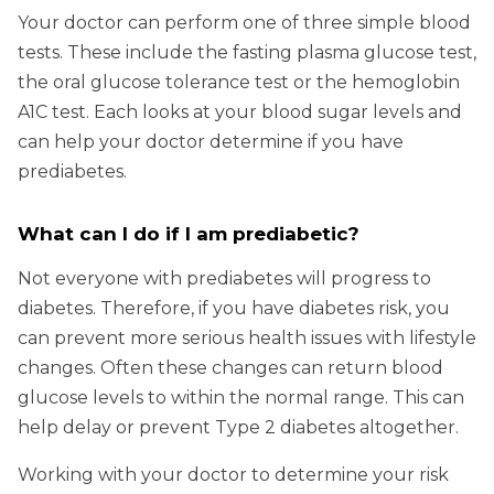
Your doctor can perform one of three simple blood
tests. These include the fasting plasma glucose test,
the oral glucose tolerance test or the hemoglobin
A1C test. Each looks at your blood sugar levels and
can help your doctor determine if you have
prediabetes.
What can I do if I am prediabetic?
Not everyone with prediabetes will progress to
diabetes. Therefore, if you have diabetes risk, you
can prevent more serious health issues with lifestyle
changes. Often these changes can return blood
glucose levels to within the normal range. This can
help delay or prevent Type 2 diabetes altogether.
Working with your doctor to determine your risk