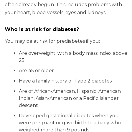
often already begun. This includes problems with
your heart, blood vessels, eyes and kidneys.
Who is at risk for diabetes?
You may be at risk for prediabetes if you:
Are overweight, with a body mass index above
25
Are 45 or older
Have a family history of Type 2 diabetes
Are of African-American, Hispanic, American
Indian, Asian-American or a Pacific Islander
descent
Developed gestational diabetes when you
were pregnant or gave birth to a baby who
weighed more than 9 pounds