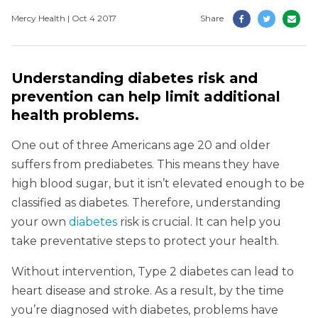
Mercy Health | Oct 4 2017
Share
Understanding diabetes risk and
prevention can help limit additional
health problems.
One out of three Americans age 20 and older
suffers from prediabetes. This means they have
high blood sugar, but it isn’t elevated enough to be
classified as diabetes. Therefore, understanding
your own
diabetes
risk is crucial. It can help you
take preventative steps to protect your health.
Without intervention, Type 2 diabetes can lead to
heart disease and stroke. As a result, by the time
you’re diagnosed with diabetes, problems have