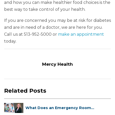
and how you can make healthier food choices is the
best way to take control of your health.
If you are concerned you may be at risk for diabetes
and are in need of a doctor, we are here for you.
Call us at 513-952-5000 or
make an appointment
today.
Mercy Health
Related Posts
What Does an Emergency Room
Doctor ...