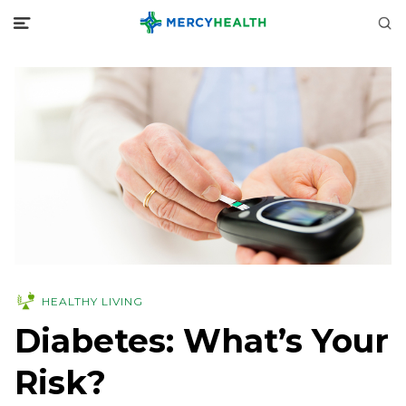
HEALTHY LIVING
Diabetes: What’s Your
Risk?