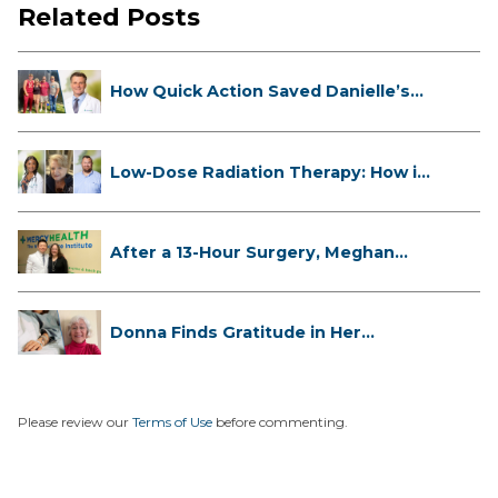
Related Posts
How Quick Action Saved Danielle’s
L...
Low-Dose Radiation Therapy: How it
...
After a 13-Hour Surgery, Meghan
Has...
Donna Finds Gratitude in Her
Unexpe...
Please review our
Terms of Use
before commenting.