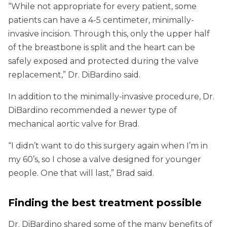
“While not appropriate for every patient, some
patients can have a 4-5 centimeter, minimally-
invasive incision. Through this, only the upper half
of the breastbone is split and the heart can be
safely exposed and protected during the valve
replacement,” Dr. DiBardino said.
In addition to the minimally-invasive procedure, Dr.
DiBardino recommended a newer type of
mechanical aortic valve for Brad.
“I didn’t want to do this surgery again when I’m in
my 60’s, so I chose a valve designed for younger
people. One that will last,” Brad said.
Finding the best treatment possible
Dr. DiBardino shared some of the many benefits of