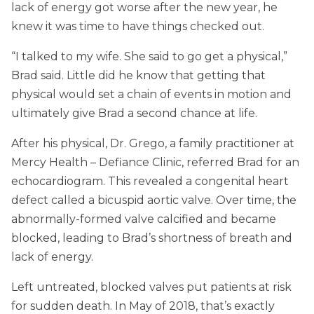
lack of energy got worse after the new year, he
knew it was time to have things checked out.
“I talked to my wife. She said to go get a physical,”
Brad said. Little did he know that getting that
physical would set a chain of events in motion and
ultimately give Brad a second chance at life.
After his physical, Dr. Grego, a family practitioner at
Mercy Health – Defiance Clinic, referred Brad for an
echocardiogram. This revealed a congenital heart
defect called a bicuspid aortic valve. Over time, the
abnormally-formed valve calcified and became
blocked, leading to Brad’s shortness of breath and
lack of energy.
Left untreated, blocked valves put patients at risk
for sudden death. In May of 2018, that’s exactly