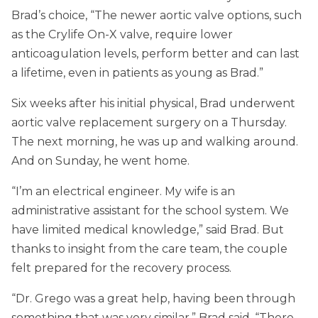
Brad’s choice, “The newer aortic valve options, such
as the Crylife On-X valve, require lower
anticoagulation levels, perform better and can last
a lifetime, even in patients as young as Brad.”
Six weeks after his initial physical, Brad underwent
aortic valve replacement surgery on a Thursday.
The next morning, he was up and walking around.
And on Sunday, he went home.
“I’m an electrical engineer. My wife is an
administrative assistant for the school system. We
have limited medical knowledge,” said Brad. But
thanks to insight from the care team, the couple
felt prepared for the recovery process.
“Dr. Grego was a great help, having been through
something that was very similar,” Brad said. “There