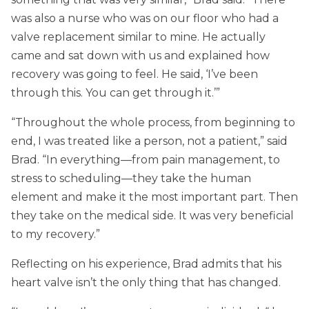
was also a nurse who was on our floor who had a
valve replacement similar to mine. He actually
came and sat down with us and explained how
recovery was going to feel. He said, ‘I’ve been
through this. You can get through it.’”
“Throughout the whole process, from beginning to
end, I was treated like a person, not a patient,” said
Brad. “In everything—from pain management, to
stress to scheduling—they take the human
element and make it the most important part. Then
they take on the medical side. It was very beneficial
to my recovery.”
Reflecting on his experience, Brad admits that his
heart valve isn’t the only thing that has changed.