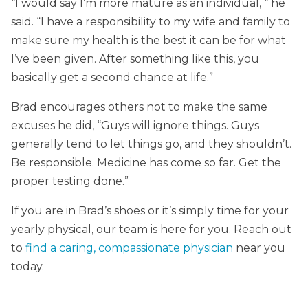
“I would say I’m more mature as an individual, “ he
said. “I have a responsibility to my wife and family to
make sure my health is the best it can be for what
I’ve been given. After something like this, you
basically get a second chance at life.”
Brad encourages others not to make the same
excuses he did, “Guys will ignore things. Guys
generally tend to let things go, and they shouldn’t.
Be responsible. Medicine has come so far. Get the
proper testing done.”
If you are in Brad’s shoes or it’s simply time for your
yearly physical, our team is here for you. Reach out
to
find a caring, compassionate physician
near you
today.