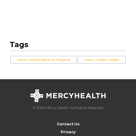
Tags
mercy health defiance hospital
mercy health toledo
© 2026 Mercy Health, All Rights Reserved
Contact Us
Privacy