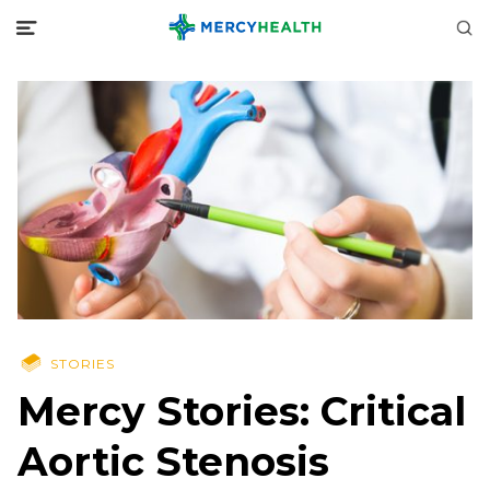
STORIES
Mercy Stories: Critical
Aortic Stenosis