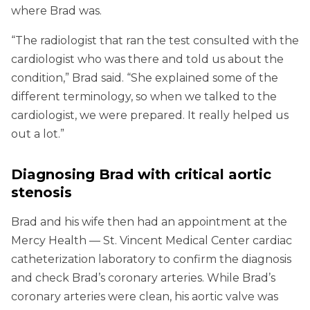
where Brad was.
“The radiologist that ran the test consulted with the
cardiologist who was there and told us about the
condition,” Brad said. “She explained some of the
different terminology, so when we talked to the
cardiologist, we were prepared. It really helped us
out a lot.”
Diagnosing Brad with critical aortic
stenosis
Brad and his wife then had an appointment at the
Mercy Health — St. Vincent Medical Center cardiac
catheterization laboratory to confirm the diagnosis
and check Brad’s coronary arteries. While Brad’s
coronary arteries were clean, his aortic valve was