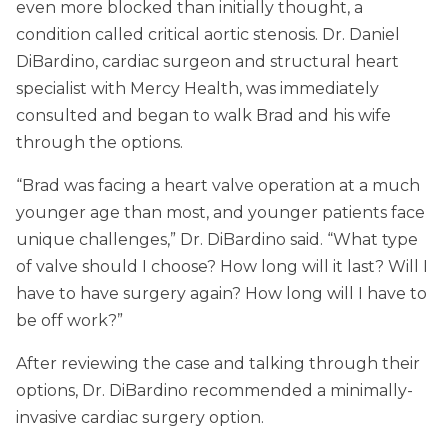
even more blocked than initially thought, a
condition called critical aortic stenosis. Dr. Daniel
DiBardino, cardiac surgeon and structural heart
specialist with Mercy Health, was immediately
consulted and began to walk Brad and his wife
through the options.
“Brad was facing a heart valve operation at a much
younger age than most, and younger patients face
unique challenges,” Dr. DiBardino said. “What type
of valve should I choose? How long will it last? Will I
have to have surgery again? How long will I have to
be off work?”
After reviewing the case and talking through their
options, Dr. DiBardino recommended a minimally-
invasive cardiac surgery option.