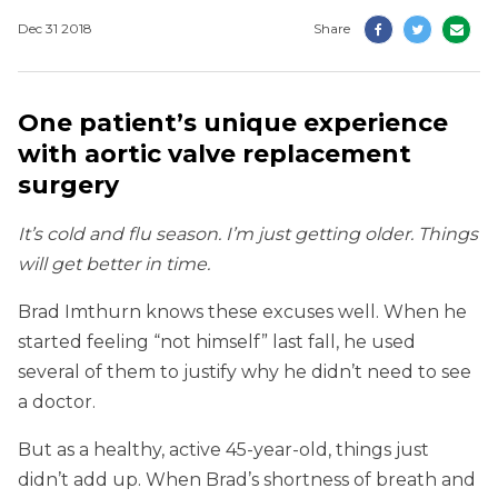
Dec 31 2018
Share
One patient’s unique experience
with aortic valve replacement
surgery
It’s cold and flu season. I’m just getting older. Things
will get better in time.
Brad Imthurn knows these excuses well. When he
started feeling “not himself” last fall, he used
several of them to justify why he didn’t need to see
a doctor.
But as a healthy, active 45-year-old, things just
didn’t add up. When Brad’s shortness of breath and