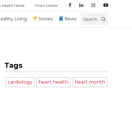
y Health Home
Find a Doctor
ealthy Living
Stories
News
Search
Tags
cardiology
heart health
heart month