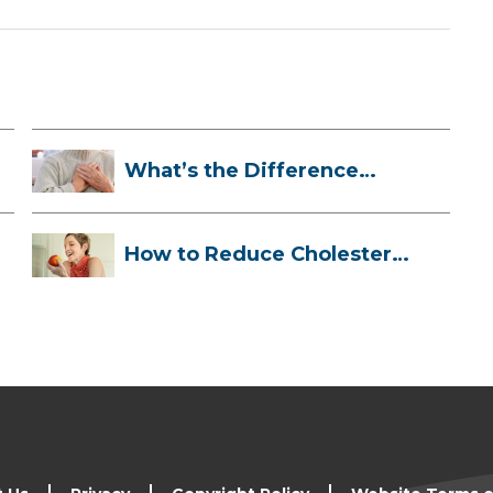
What’s the Difference
Between a Hea...
How to Reduce Cholesterol
Naturally