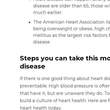
disease are older than 65, those w
much earlier.
The American Heart Association list
being overweight or obese, high ch
mellitus as the largest risk factors
disease
Steps you can take this mo
disease
If there is one good thing about heart dise
preventable. High blood pressure is ofte
that have it, but are unaware they do. 
build a culture of heart health. Here are 
heart health today.