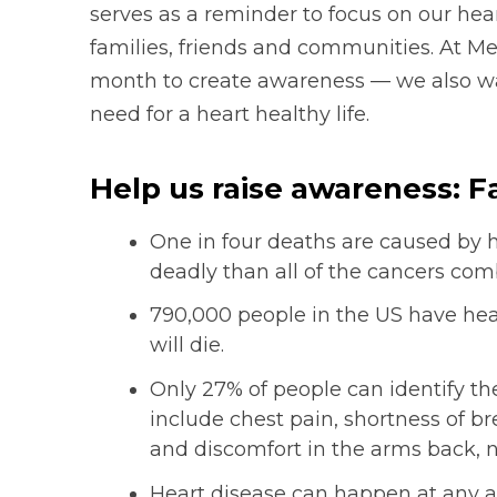
serves as a reminder to focus on our he
families, friends and communities. At Mer
month to create awareness — we also w
need for a heart healthy life.
Help us raise awareness: F
One in four deaths are caused by 
deadly than all of the cancers com
790,000 people in the US have hear
will die.
Only 27% of people can identify t
include chest pain, shortness of b
and discomfort in the arms back, 
Heart disease can happen at any a