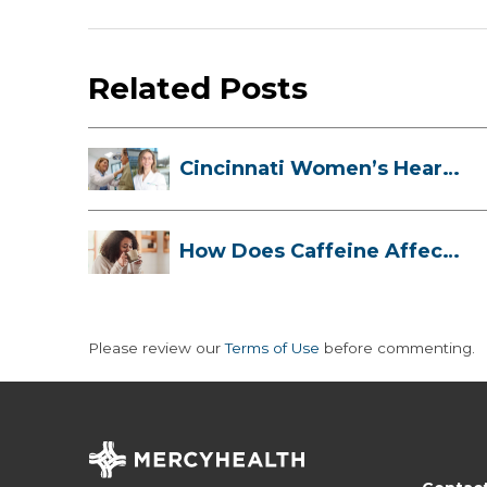
Related Posts
Cincinnati Women’s Heart
Health Cli...
How Does Caffeine Affect
Your Heart...
Please review our
Terms of Use
before commenting.