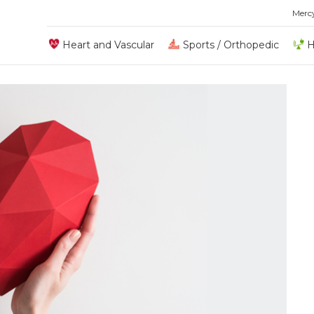
Merc
Heart and Vascular
Sports / Orthopedic
H