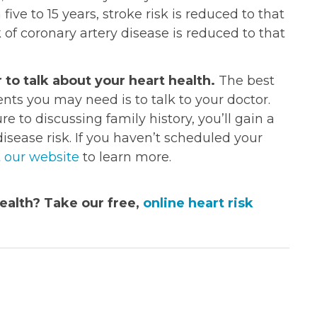
 five to 15 years, stroke risk is reduced to that
k of coronary artery disease is reduced to that
 to talk about your heart health.
The best
s you may need is to talk to your doctor.
 to discussing family history, you’ll gain a
isease risk. If you haven’t scheduled your
t our website
to learn more.
ealth? Take our free,
online heart risk