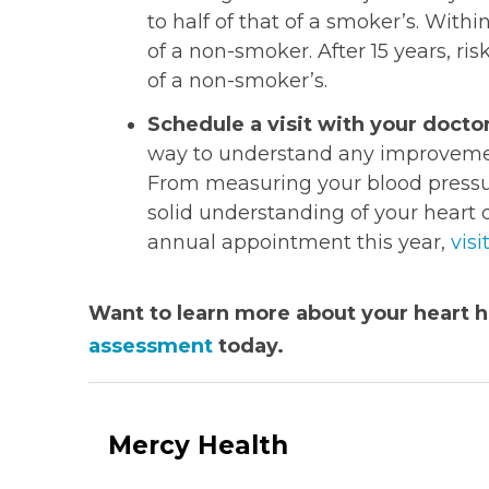
to half of that of a smoker’s. Within
of a non-smoker. After 15 years, ris
of a non-smoker’s.
Schedule a visit with your doctor
way to understand any improvement
From measuring your blood pressure
solid understanding of your heart d
annual appointment this year,
visi
Want to learn more about your heart h
assessment
today.
Mercy Health