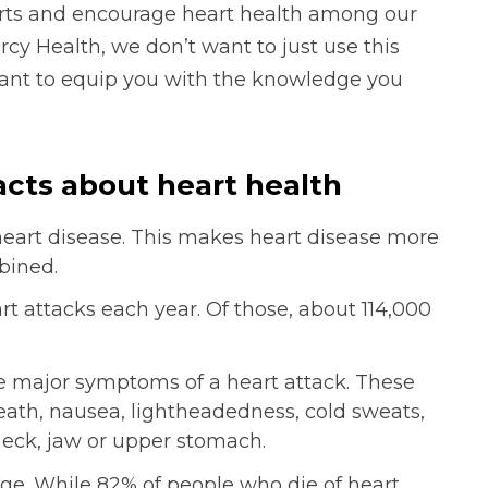
arts and encourage heart health among our
cy Health, we don’t want to just use this
ant to equip you with the knowledge you
acts about heart health
heart disease. This makes heart disease more
bined.
t attacks each year. Of those, about 114,000
he major symptoms of a heart attack. These
reath, nausea, lightheadedness, cold sweats,
neck, jaw or upper stomach.
ge. While 82% of people who die of heart