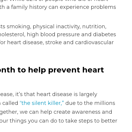
ith a family history can experience problems
s smoking, physical inactivity, nutrition,
olesterol, high blood pressure and diabetes
 for heart disease, stroke and cardiovascular
nth to help prevent heart
ase, it’s that heart disease is largely
n called
“the silent killer,”
due to the millions
Together, we can help create awareness and
four things you can do to take steps to better