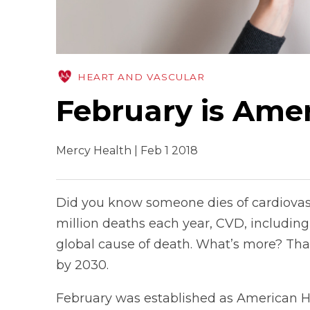
HEART AND VASCULAR
February is Ame
Mercy Health | Feb 1 2018
Did you know someone dies of cardiovasc
million deaths each year, CVD, including 
global cause of death. What’s more? That
by 2030.
February was established as American H