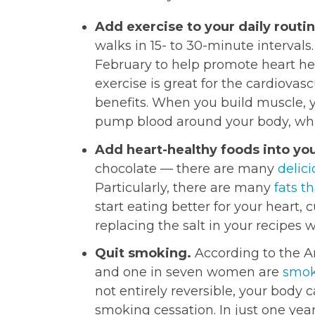
Add exercise to your daily routi
walks in 15- to 30-minute intervals
February to help promote heart he
exercise is great for the cardiovas
benefits. When you build muscle, y
pump blood around your body, whic
Add heart-healthy foods into you
chocolate — there are many
delici
Particularly, there are many
fats t
start eating better for your heart, c
replacing the salt in your recipes 
Quit smoking.
According to the A
and one in seven women are
smok
not entirely reversible, your body
smoking cessation. In just one year