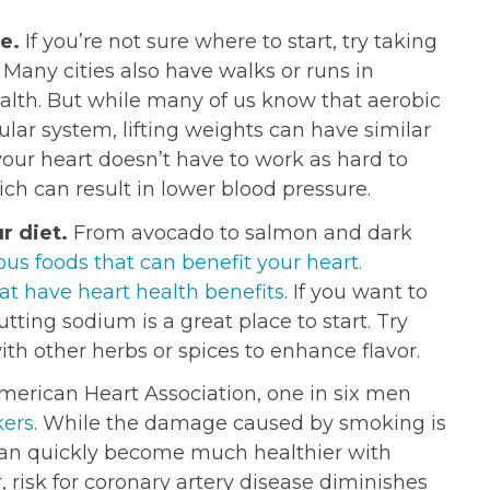
ne.
If you’re not sure where to start, try taking
. Many cities also have walks or runs in
alth. But while many of us know that aerobic
cular system, lifting weights can have similar
our heart doesn’t have to work as hard to
h can result in lower blood pressure.
r diet.
From avocado to salmon and dark
ous foods that can benefit your heart.
hat have heart health benefits
. If you want to
utting sodium is a great place to start. Try
with other herbs or spices to enhance flavor.
merican Heart Association, one in six men
ers
. While the damage caused by smoking is
 can quickly become much healthier with
, risk for coronary artery disease diminishes