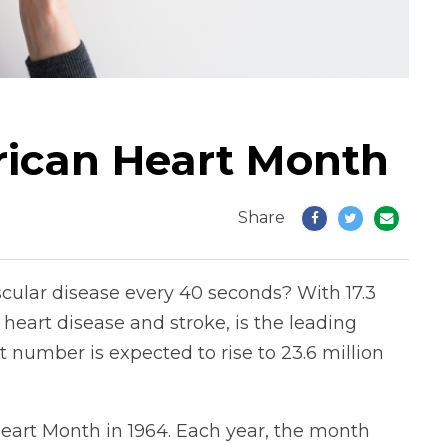
rican Heart Month
Share
ular disease every 40 seconds? With 17.3
heart disease and stroke, is the leading
 number is expected to rise to 23.6 million
eart Month in 1964. Each year, the month